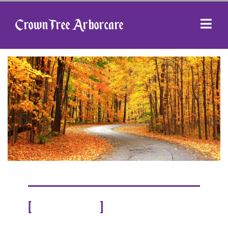
Crown Tree Arborcare
[
]
OUR STORY
ABOUT US