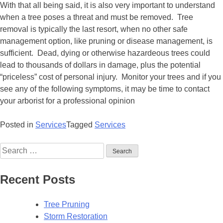
With that all being said, it is also very important to understand
when a tree poses a threat and must be removed. Tree
removal is typically the last resort, when no other safe
management option, like pruning or disease management, is
sufficient. Dead, dying or otherwise hazardeous trees could
lead to thousands of dollars in damage, plus the potential
“priceless” cost of personal injury. Monitor your trees and if you
see any of the following symptoms, it may be time to contact
your arborist for a professional opinion
Posted in
Services
Tagged
Services
Recent Posts
Tree Pruning
Storm Restoration