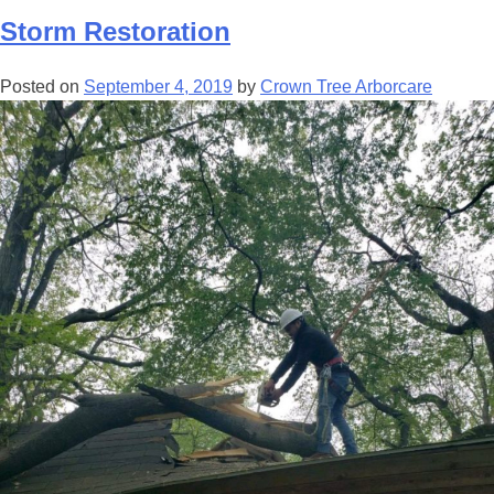
Storm Restoration
Posted on
September 4, 2019
by
Crown Tree Arborcare