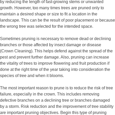
by reducing the length of fast-growing stems or unwanted
growth. However, too many times trees are pruned only to
maintain a desired shape or size to fit a location in the
landscape. This can be the result of poor placement or because
the wrong tree was selected for the intended space.
Sometimes pruning is necessary to remove dead or declining
branches or those affected by insect damage or disease
(Crown Cleaning). This helps defend against the spread of the
pest and prevent further damage. Also, pruning can increase
the vitality of trees to improve flowering and fruit production if
done at the right time of the year taking into consideration the
species of tree and when it blooms.
The most important reason to prune is to reduce the risk of tree
failure, especially in the crown. This includes removing
defective branches on a declining tree or branches damaged
by a storm. Risk reduction and the improvement of tree stability
are important pruning objectives. Begin this type of pruning