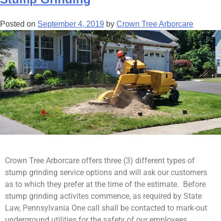
Posted on
September 4, 2019
by
Crown Tree Arborcare
Crown Tree Arborcare offers three (3) different types of
stump grinding service options and will ask our customers
as to which they prefer at the time of the estimate. Before
stump grinding activites commence, as required by State
Law, Pennsylvania One call shall be contacted to mark-out
underground utilities for the safety of our employees,