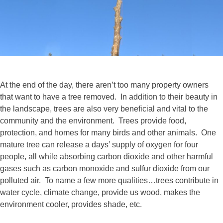
At the end of the day, there aren’t too many property owners
that want to have a tree removed. In addition to their beauty in
the landscape, trees are also very beneficial and vital to the
community and the environment. Trees provide food,
protection, and homes for many birds and other animals. One
mature tree can release a days’ supply of oxygen for four
people, all while absorbing carbon dioxide and other harmful
gases such as carbon monoxide and sulfur dioxide from our
polluted air. To name a few more qualities…trees contribute in
water cycle, climate change, provide us wood, makes the
environment cooler, provides shade, etc.