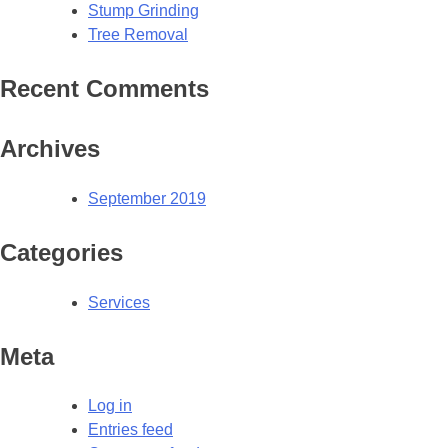
Stump Grinding
Tree Removal
Recent Comments
Archives
September 2019
Categories
Services
Meta
Log in
Entries feed