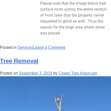
Please note that the image below had
surface roots across the entire section
of front lawn that the property owner
requested to grind as well. Thus the
reason for the large area where straw
was placed.
Posted in
Services
Leave a Comment
Tree Removal
Posted on
September 3, 2019
by
Crown Tree Arborcare