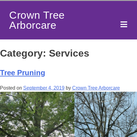
Crown Tree
Arborcare
Category:
Services
Tree Pruning
Posted on
September 4, 2019
by
Crown Tree Arborcare