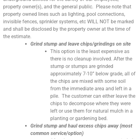
property owner(s), and the general public. Please note that
property owned lines such as lighting, pool connections,
invisible fences, sprinkler systems, etc WILL NOT be marked
and shall be disclosed by the property owner at the time of
the estimate.
Grind stump and leave chips/grindings on site
This option is the least expensive as
there is no cleanup involved. After the
stump or stumps are grinded
approximately 7-10” below grade, all of
the chips are mixed with some soil
from the immediate area and left in a
pile. The customer can either leave the
chips to decompose where they were
left or use them for natural mulch in a
planting or gardening bed.
Grind stump and haul excess chips away (most
common service/option)