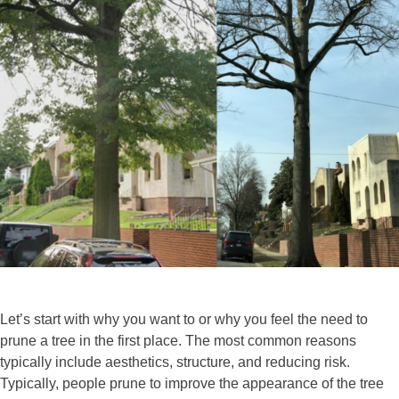
Let’s start with why you want to or why you feel the need to
prune a tree in the first place. The most common reasons
typically include aesthetics, structure, and reducing risk.
Typically, people prune to improve the appearance of the tree