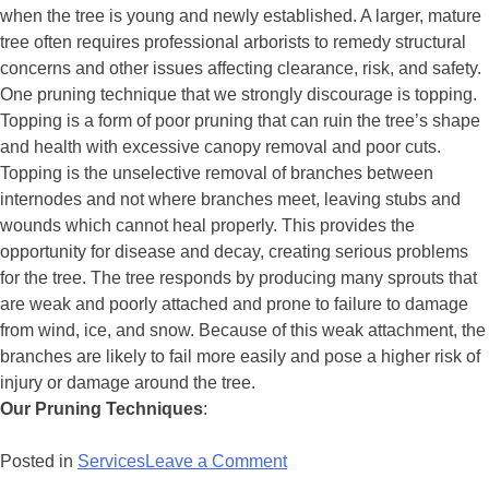
when the tree is young and newly established. A larger, mature
tree often requires professional arborists to remedy structural
concerns and other issues affecting clearance, risk, and safety.
One pruning technique that we strongly discourage is topping.
Topping is a form of poor pruning that can ruin the tree’s shape
and health with excessive canopy removal and poor cuts.
Topping is the unselective removal of branches between
internodes and not where branches meet, leaving stubs and
wounds which cannot heal properly. This provides the
opportunity for disease and decay, creating serious problems
for the tree. The tree responds by producing many sprouts that
are weak and poorly attached and prone to failure to damage
from wind, ice, and snow. Because of this weak attachment, the
branches are likely to fail more easily and pose a higher risk of
injury or damage around the tree.
Our Pruning Techniques
:
Posted in
Services
Leave a Comment