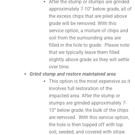
After the stump or stumps are grinded
approximately 7-10” below grade, all of
the excess chips that are piled above
grade will be removed. With this
service option, a mixture of chips and
soil from the surrounding area are
filled in the hole to grade. Please note
that we typically leave them filled
slightly above grade as they will settle
over time.
Grind stump and restore maintained area
This option is the most expensive as it
involves full restoration of the
impacted area. After the stump or
stumps are grinded approximately 7-
10” below grade, the bulk of the chips
are removed. With this service option,
the hole is then topped off with top
soil, seeded, and covered with straw.