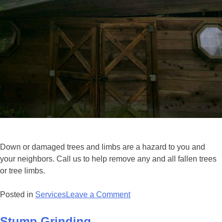
Down or damaged trees and limbs are a hazard to you and
your neighbors. Call us to help remove any and all fallen trees
or tree limbs.
Posted in
Services
Leave a Comment
Stump Grinding